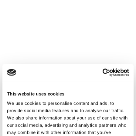
This website uses cookies
We use cookies to personalise content and ads, to
provide social media features and to analyse our traffic.
We also share information about your use of our site with
our social media, advertising and analytics partners who
may combine it with other information that you’ve