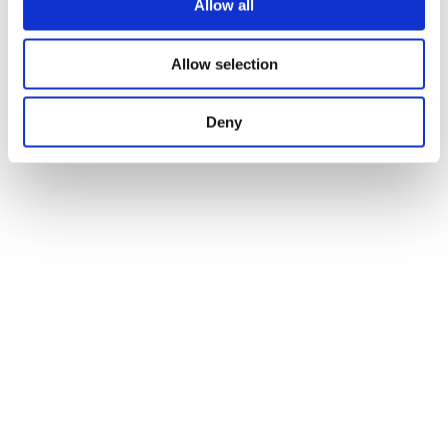
Allow all
Allow selection
Deny
Joining Methods and 
Arrangement Tips