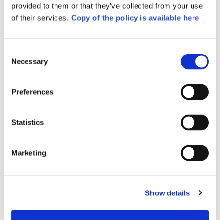
provided to them or that they’ve collected from your use
of their services.
Copy of the policy is available here
Consent
Necessary
Selection
Preferences
Statistics
Marketing
Also included in the 
Booklet
Show details