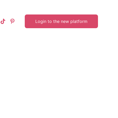
Login to the new platform