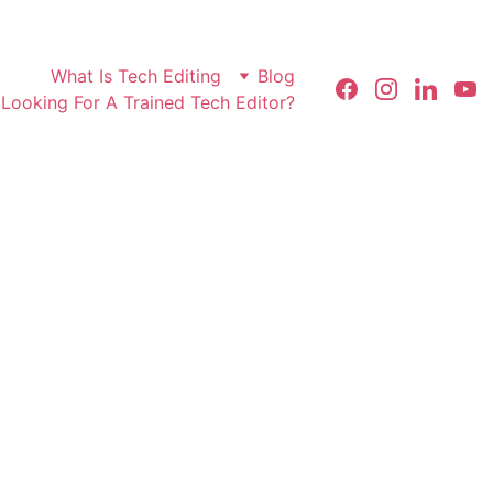
What Is Tech Editing
Blog
Looking For A Trained Tech Editor?