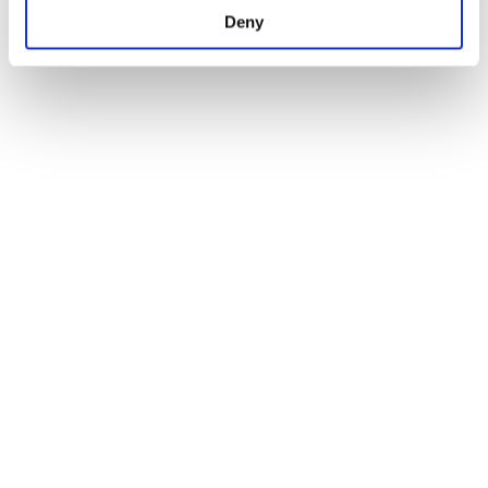
Deny
Ready to Try Your Hand?
Crochet Mini Tech Editing 
Try-Out 