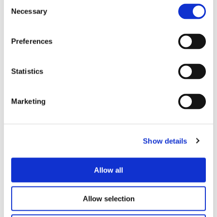
Consent
Necessary
Selection
Preferences
What’s Inside
Statistics
Marketing
Show details
Allow all
Allow selection
Perfect For…