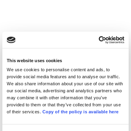
tech editing
This website uses cookies
We use cookies to personalise content and ads, to
fictional amigurumi 
provide social media features and to analyse our traffic.
pattern with 15 issues
We also share information about your use of our site with
our social media, advertising and analytics partners who
may combine it with other information that you’ve
provided to them or that they’ve collected from your use
Answers 
of their services.
Copy of the policy is available here